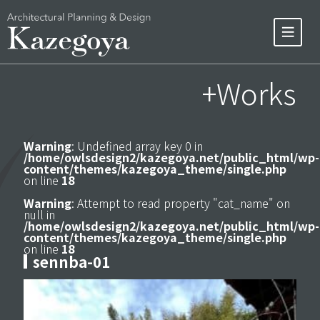
+Works
Warning
: Undefined array key 0 in
/home/owlsdesign2/kazegoya.net/public_html/wp-
content/themes/kazegoya_theme/single.php
on line
18
Warning
: Attempt to read property "cat_name" on
null in
/home/owlsdesign2/kazegoya.net/public_html/wp-
content/themes/kazegoya_theme/single.php
on line
18
sennba-01