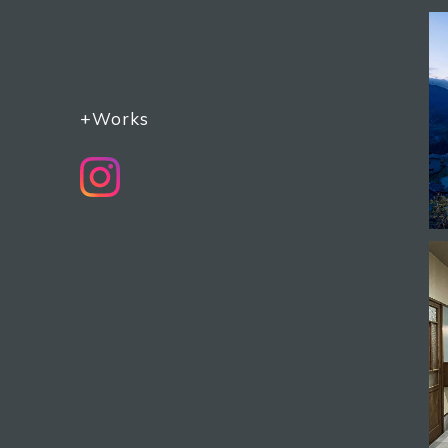
+Works