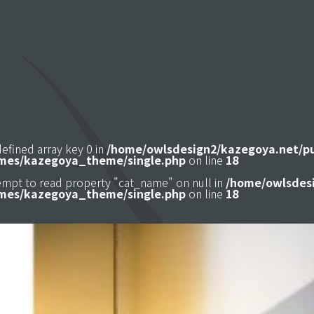
defined array key 0 in
/home/owlsdesign2/kazegoya.net/p
mes/kazegoya_theme/single.php
on line
18
tempt to read property "cat_name" on null in
/home/owlsdesi
mes/kazegoya_theme/single.php
on line
18