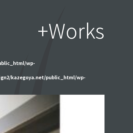
+Works
ublic_html/wp-
gn2/kazegoya.net/public_html/wp-