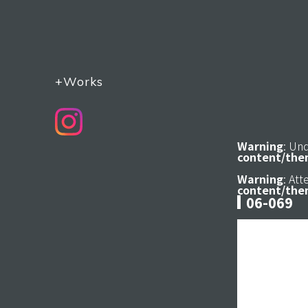
+Works
Warning
: Un
content/the
Warning
: At
content/the
06-069