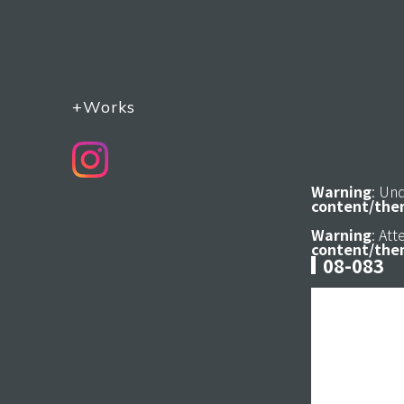
+Works
Warning
: Un
content/the
Warning
: At
content/the
08-083