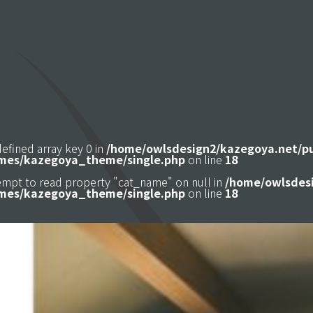
defined array key 0 in
/home/owlsdesign2/kazegoya.net/p
mes/kazegoya_theme/single.php
on line
18
tempt to read property "cat_name" on null in
/home/owlsdesi
mes/kazegoya_theme/single.php
on line
18