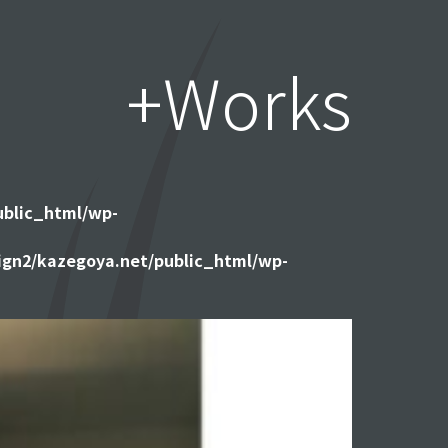
+Works
ublic_html/wp-
gn2/kazegoya.net/public_html/wp-