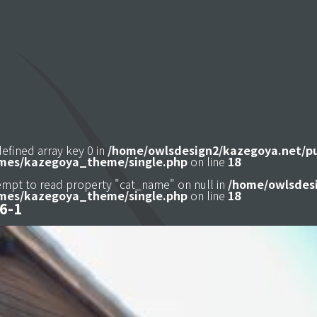
defined array key 0 in
/home/owlsdesign2/kazegoya.net/p
mes/kazegoya_theme/single.php
on line
18
tempt to read property "cat_name" on null in
/home/owlsdesi
mes/kazegoya_theme/single.php
on line
18
6-1