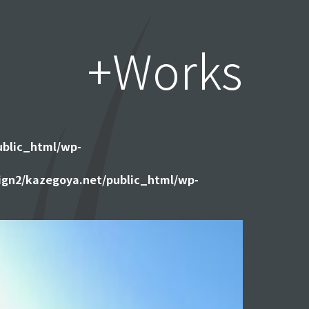
+Works
ublic_html/wp-
gn2/kazegoya.net/public_html/wp-