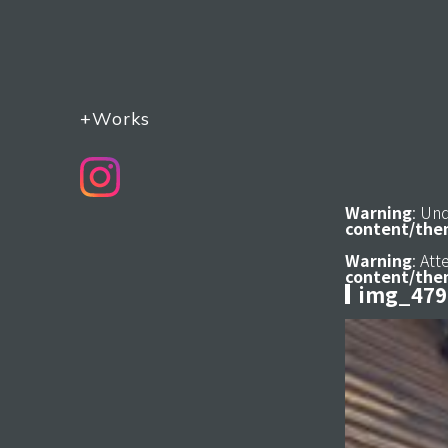
+Works
Warning
: Un
content/the
Warning
: At
content/the
img_479