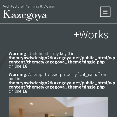
+Works
Warning
: Undefined array key 0 in
/home/owlsdesign2/kazegoya.net/public_html/wp-
content/themes/kazegoya_theme/single.php
on line
18
Warning
: Attempt to read property "cat_name" on
null in
/home/owlsdesign2/kazegoya.net/public_html/wp-
content/themes/kazegoya_theme/single.php
on line
18