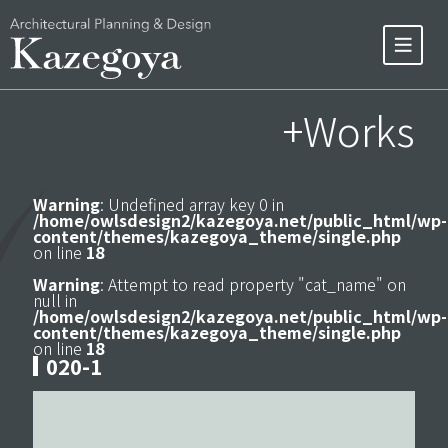
+Works
Warning
: Undefined array key 0 in
/home/owlsdesign2/kazegoya.net/public_html/wp-
content/themes/kazegoya_theme/single.php
on line
18
Warning
: Attempt to read property "cat_name" on
null in
/home/owlsdesign2/kazegoya.net/public_html/wp-
content/themes/kazegoya_theme/single.php
on line
18
020-1