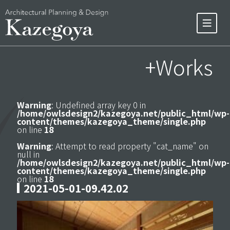
+Works
Warning
: Undefined array key 0 in
/home/owlsdesign2/kazegoya.net/public_html/wp-
content/themes/kazegoya_theme/single.php
on line
18
Warning
: Attempt to read property "cat_name" on
null in
/home/owlsdesign2/kazegoya.net/public_html/wp-
content/themes/kazegoya_theme/single.php
on line
18
2021-05-01-09.42.02