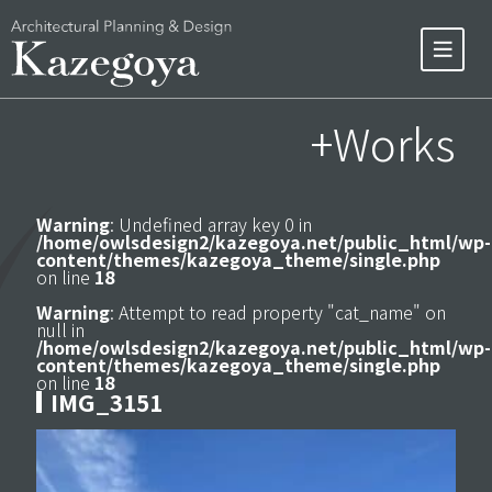
+Works
Warning
: Undefined array key 0 in
/home/owlsdesign2/kazegoya.net/public_html/wp-
content/themes/kazegoya_theme/single.php
on line
18
Warning
: Attempt to read property "cat_name" on
null in
/home/owlsdesign2/kazegoya.net/public_html/wp-
content/themes/kazegoya_theme/single.php
on line
18
IMG_3151