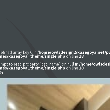
defined array key 0 in
/home/owlsdesign2/kazegoya.net/p
mes/kazegoya_theme/single.php
on line
18
tempt to read property "cat_name" on null in
/home/owlsdesi
mes/kazegoya_theme/single.php
on line
18
5