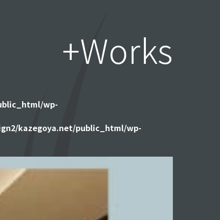
+Works
ublic_html/wp-
gn2/kazegoya.net/public_html/wp-