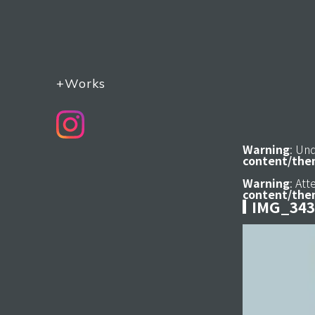
+Works
Warning
: Un
content/the
Warning
: At
content/the
IMG_343