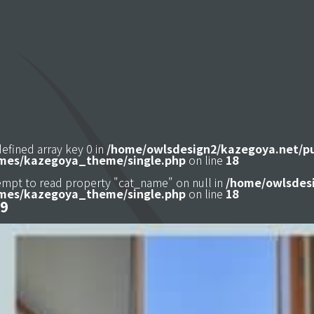
defined array key 0 in
/home/owlsdesign2/kazegoya.net/p
mes/kazegoya_theme/single.php
on line
18
tempt to read property "cat_name" on null in
/home/owlsdesi
mes/kazegoya_theme/single.php
on line
18
9