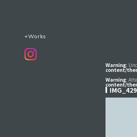
+Works
Warning
: Un
content/the
Warning
: At
content/the
IMG_429