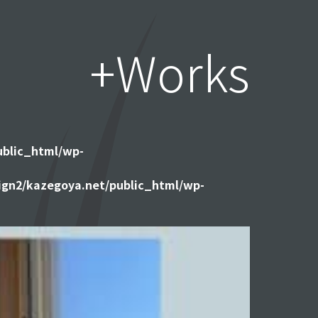
+Works
ublic_html/wp-
gn2/kazegoya.net/public_html/wp-