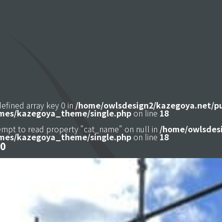
defined array key 0 in
/home/owlsdesign2/kazegoya.net/p
mes/kazegoya_theme/single.php
on line
18
tempt to read property "cat_name" on null in
/home/owlsdesi
mes/kazegoya_theme/single.php
on line
18
0