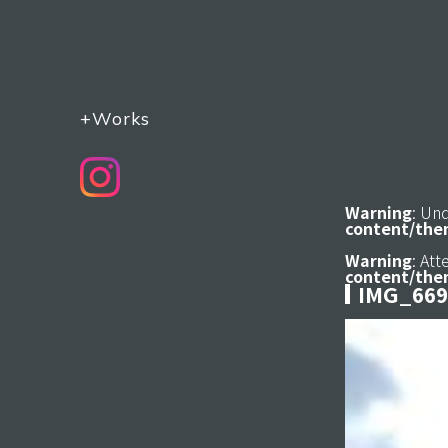
+Works
Warning
: Un
content/the
Warning
: At
content/the
IMG_669