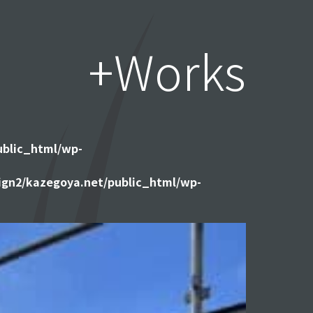
+Works
ublic_html/wp-
gn2/kazegoya.net/public_html/wp-