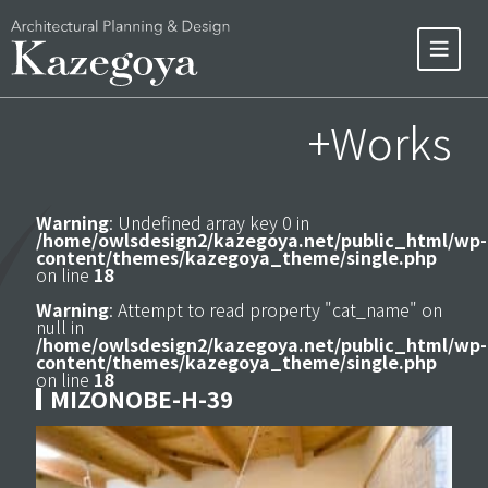
+Works
Warning
: Undefined array key 0 in
/home/owlsdesign2/kazegoya.net/public_html/wp-
content/themes/kazegoya_theme/single.php
on line
18
Warning
: Attempt to read property "cat_name" on
null in
/home/owlsdesign2/kazegoya.net/public_html/wp-
content/themes/kazegoya_theme/single.php
on line
18
MIZONOBE-H-39