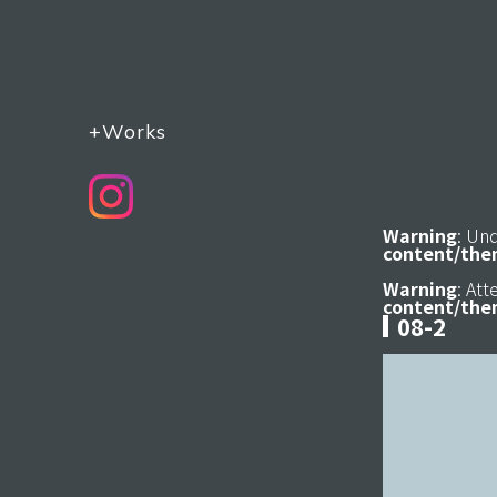
+Works
Warning
: Un
content/the
Warning
: At
content/the
08-2