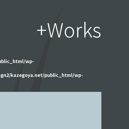
+Works
ublic_html/wp-
gn2/kazegoya.net/public_html/wp-