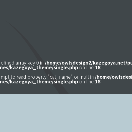
defined array key 0 in
/home/owlsdesign2/kazegoya.net/p
mes/kazegoya_theme/single.php
on line
18
tempt to read property "cat_name" on null in
/home/owlsdesi
mes/kazegoya_theme/single.php
on line
18