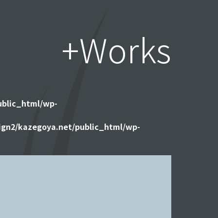
+Works
ublic_html/wp-
gn2/kazegoya.net/public_html/wp-