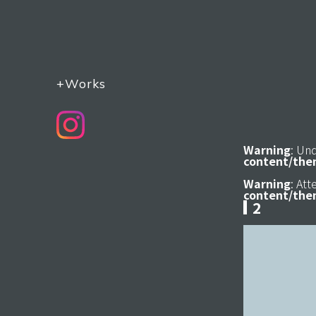
+Works
Warning
: Un
content/the
Warning
: At
content/the
2