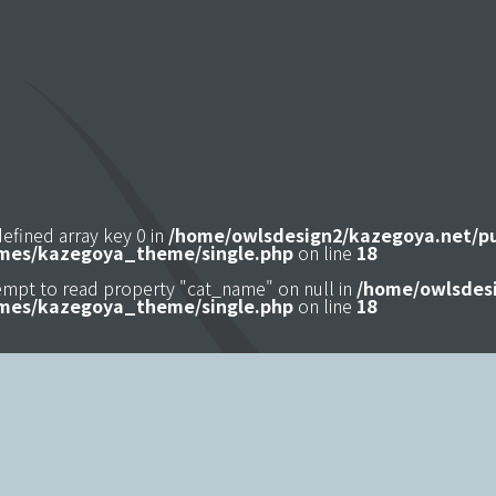
defined array key 0 in
/home/owlsdesign2/kazegoya.net/p
mes/kazegoya_theme/single.php
on line
18
tempt to read property "cat_name" on null in
/home/owlsdesi
mes/kazegoya_theme/single.php
on line
18