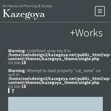
+Works
Warning
: Undefined array key 0 in
/home/owlsdesign2/kazegoya.net/public_html/wp-
content/themes/kazegoya_theme/single.php
on line
18
Warning
: Attempt to read property "cat_name" on
null in
/home/owlsdesign2/kazegoya.net/public_html/wp-
content/themes/kazegoya_theme/single.php
on line
18
7