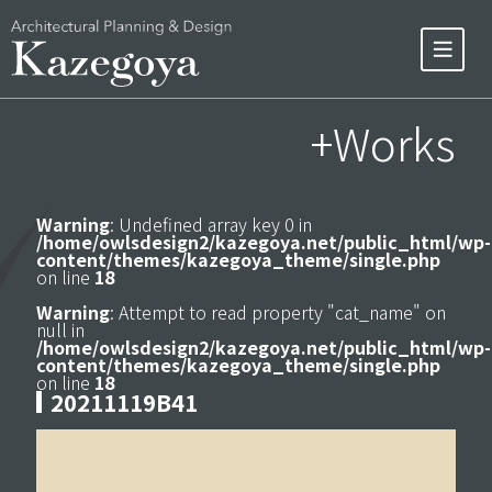
+Works
Warning
: Undefined array key 0 in
/home/owlsdesign2/kazegoya.net/public_html/wp-
content/themes/kazegoya_theme/single.php
on line
18
Warning
: Attempt to read property "cat_name" on
null in
/home/owlsdesign2/kazegoya.net/public_html/wp-
content/themes/kazegoya_theme/single.php
on line
18
20211119B41