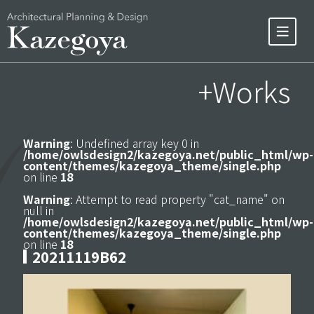
+Works
Warning
: Undefined array key 0 in
/home/owlsdesign2/kazegoya.net/public_html/wp-
content/themes/kazegoya_theme/single.php
on line
18
Warning
: Attempt to read property "cat_name" on
null in
/home/owlsdesign2/kazegoya.net/public_html/wp-
content/themes/kazegoya_theme/single.php
on line
18
20211119B62