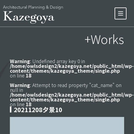
+Works
Warning
: Undefined array key 0 in
/home/owlsdesign2/kazegoya.net/public_html/wp-
content/themes/kazegoya_theme/single.php
on line
18
Warning
: Attempt to read property "cat_name" on
null in
/home/owlsdesign2/kazegoya.net/public_html/wp-
content/themes/kazegoya_theme/single.php
on line
18
20211208夕景10