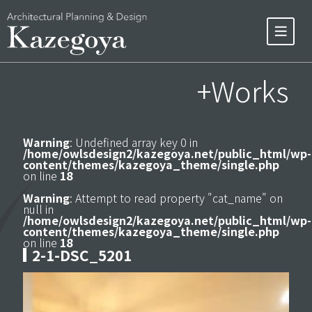
+Works
Warning
: Undefined array key 0 in
/home/owlsdesign2/kazegoya.net/public_html/wp-
content/themes/kazegoya_theme/single.php
on line
18
Warning
: Attempt to read property "cat_name" on
null in
/home/owlsdesign2/kazegoya.net/public_html/wp-
content/themes/kazegoya_theme/single.php
on line
18
2-1-DSC_5201