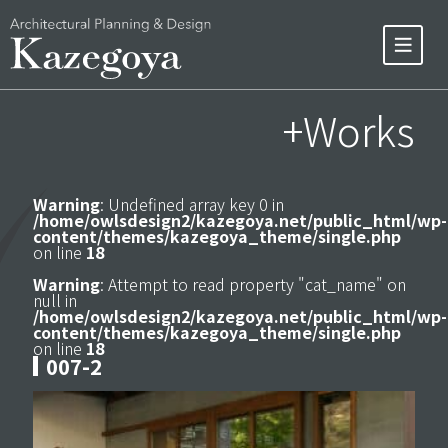
+Works
Warning
: Undefined array key 0 in
/home/owlsdesign2/kazegoya.net/public_html/wp-
content/themes/kazegoya_theme/single.php
on line
18
Warning
: Attempt to read property "cat_name" on
null in
/home/owlsdesign2/kazegoya.net/public_html/wp-
content/themes/kazegoya_theme/single.php
on line
18
007-2