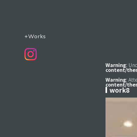
+Works
Warning
: Un
content/the
Warning
: At
content/the
work8