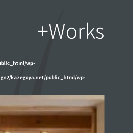
+Works
ublic_html/wp-
gn2/kazegoya.net/public_html/wp-