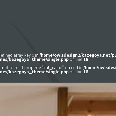
defined array key 0 in
/home/owlsdesign2/kazegoya.net/p
mes/kazegoya_theme/single.php
on line
18
tempt to read property "cat_name" on null in
/home/owlsdesi
mes/kazegoya_theme/single.php
on line
18